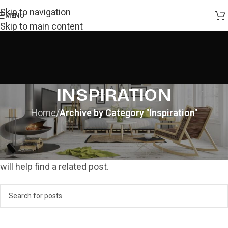
Skip to navigation
MENU
Skip to main content
INSPIRATION
Home
/
Archive by Category "Inspiration"
NOTHING FOUND
Apologies, but no results were found. Perhaps searching
will help find a related post.