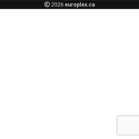
2026
europlex.ca